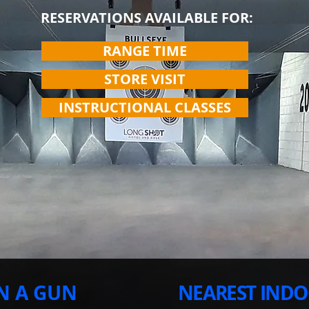
RESERVATIONS AVAILABLE FOR:
RANGE TIME
STORE VISIT
INSTRUCTIONAL CLASSES
N A GUN
NEAREST INDO