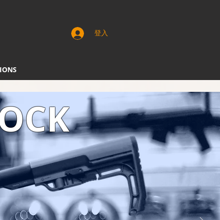
登入
IONS
TOCK