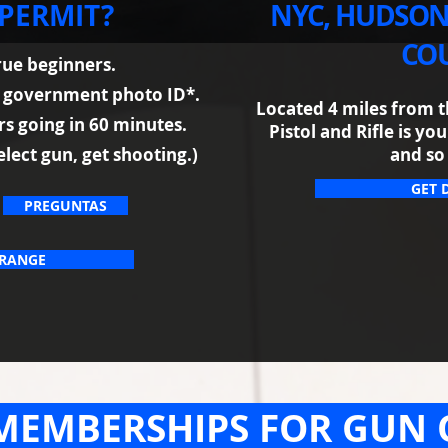
 PERMIT?
NYC, HUDSON
COU
true beginners.
d government photo ID*.
Located 4 miles from t
ers going in 60 minutes.
Pistol and Rifle is y
elect gun, get shooting.)
and so
GET 
PREGUNTAS
 RANGE
MEMBERSHIPS FOR GUN