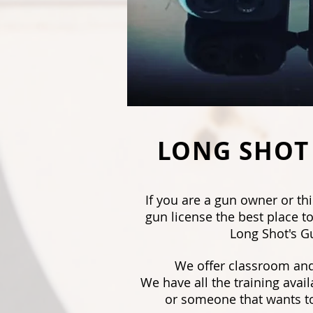
LONG SHOT
If you are a gun owner or th
gun license the best place to
Long Shot's G
We offer classroom and
We have all the training avail
or someone that wants to 