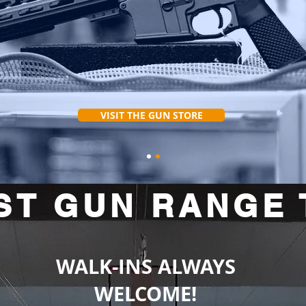
VISIT THE GUN STORE
ST GUN RANGE 
WALK-INS ALWAYS
WELCOME!