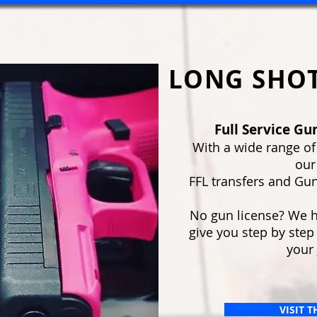
LONG SHOT
Full Service Gun
With a wide range of
our
FFL transfers and Gun
No gun license? We ha
give you step by step
your
VISIT 