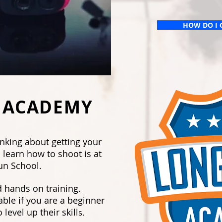
HOW DO I 
 ACADEMY
inking about getting your
 learn how to shoot is at
un School.
 hands on training.
able if you are a beginner
level up their skill
s.