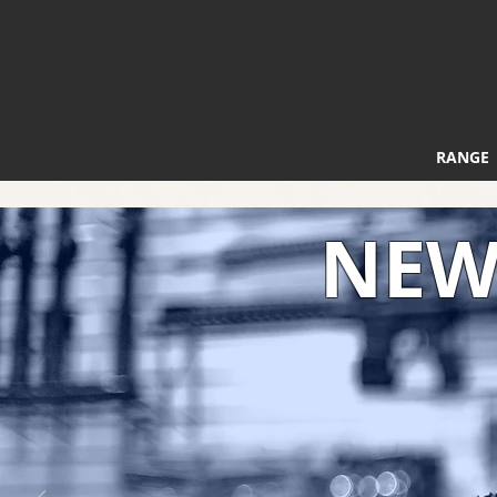
RANGE
NEW 