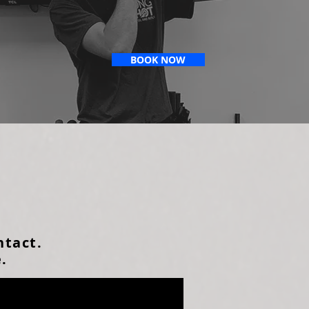
BOOK NOW
ntact.
e.