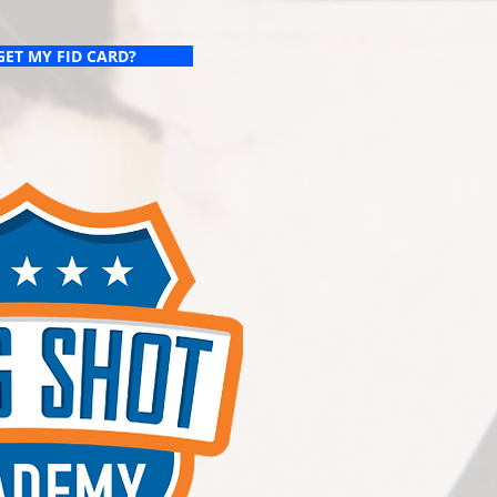
GET MY FID CARD?