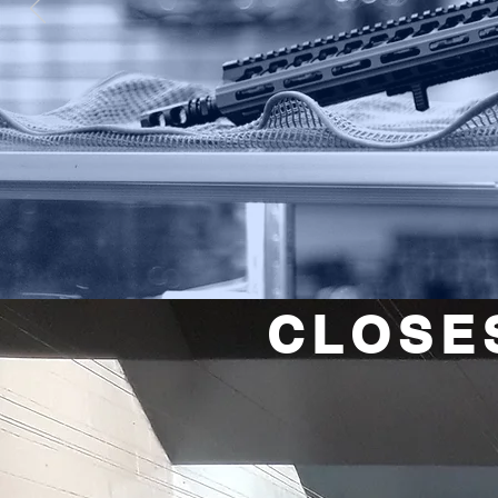
CLOSE