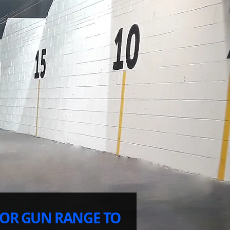
OR GUN RANGE TO