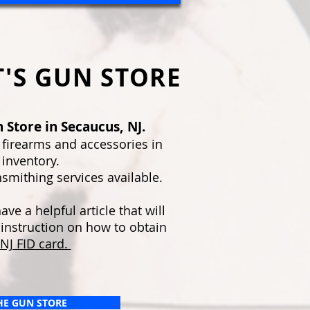
'S GUN STORE
 Store in Secaucus, NJ.
 firearms and accessories in
 inventory.
smithing services available.
ve a helpful article that will
 instruction on how to obtain
NJ FID card.
THE GUN STORE