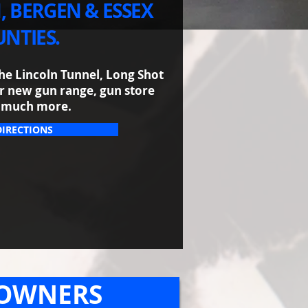
, BERGEN & ESSEX
NTIES.
he Lincoln Tunnel, Long Shot
our new gun range, gun store
 much more.​
DIRECTIONS
 OWNERS