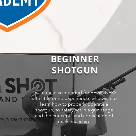
BEGINNER
SHOTGUN
This course is intended for BEGINNERS
with little or no experience, who wish to
learn how to properly operate a
shotgun, to safely act in a gun range
and the concepts and application of
marksmanship.