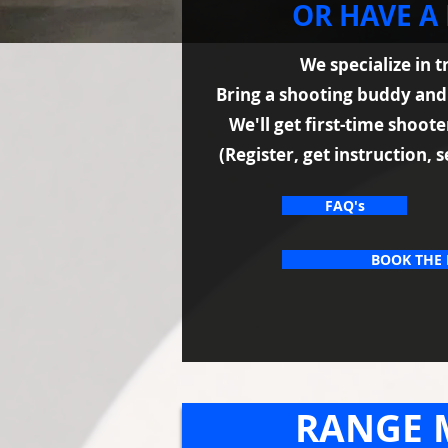
OR HAVE A
We specialize in 
Bring a shooting buddy an
We'll get first-time shoot
(Register, get instruction, s
FAQ's
BOOK THE
RANGE 