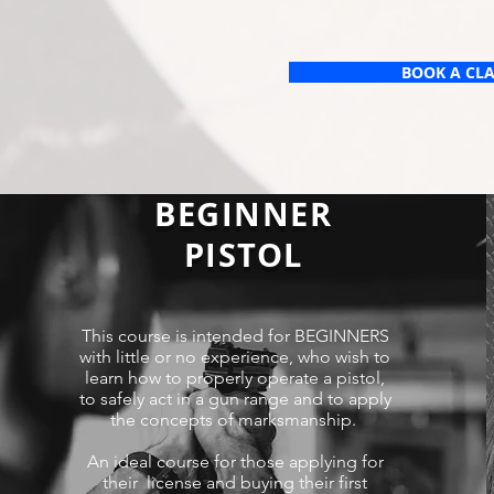
BOOK A CL
BEGINNER
PISTOL
This course is intended for BEGINNERS
with little or no experience, who wish to
learn how to properly operate a pistol,
to safely act in a gun range and to apply
the concepts of marksmanship.
An ideal course for those applying for
their license and buying their first