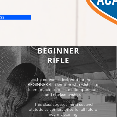
ASS
BEGINNER
RIFLE
The course is designed for the
BEGINNER rifle shooter who wishes to
learn principles of safe rifle operation
and marksmanship.
This class stresses mind set and
attitude as cornerstones for all future
firearms training.