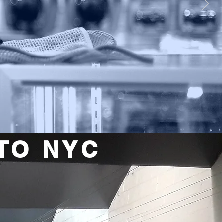
TO NYC