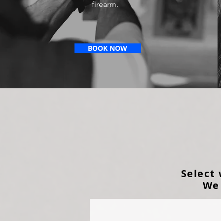
firearm.
BOOK NOW
Select
We 