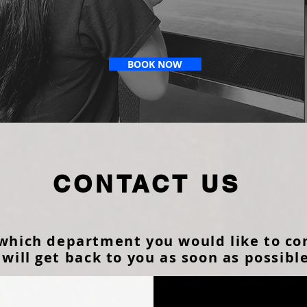
BOOK NOW
CONTACT US
 which department you would like to co
will get back to you as soon as possibl