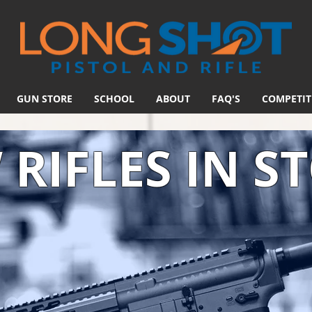
GUN STORE
SCHOOL
ABOUT
FAQ'S
COMPETIT
RIFLES IN S