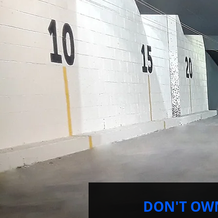
DON'T OW