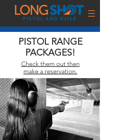
PISTOL RANGE
PACKAGES!
Check them out then
m
ake a reservation.